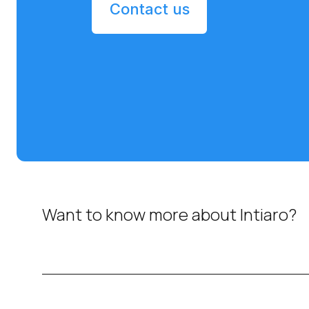
Contact us
Want to know more about Intiaro?