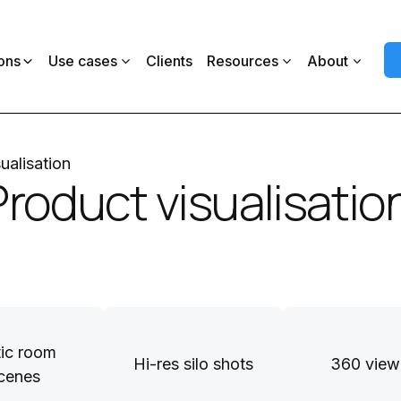
ons
Use cases
Clients
Resources
About
ualisation
Product visualisatio
tic room
Hi-res silo shots
360 view
cenes