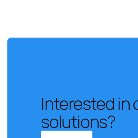
Interested in 
solutions?