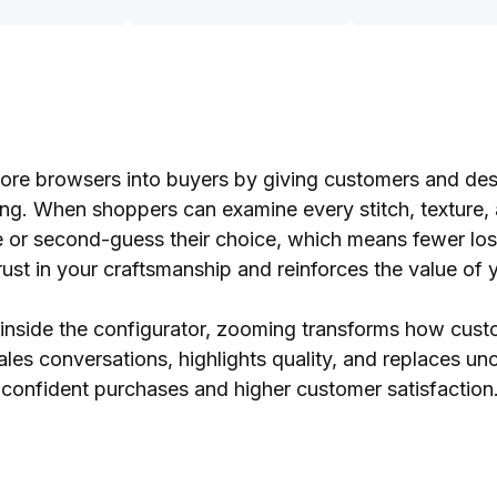
re browsers into buyers by giving customers and desi
ing. When shoppers can examine every stitch, texture, 
tate or second-guess their choice, which means fewer los
trust in your craftsmanship and reinforces the value of 
e inside the configurator, zooming transforms how cu
ales conversations, highlights quality, and replaces unc
 confident purchases and higher customer satisfaction