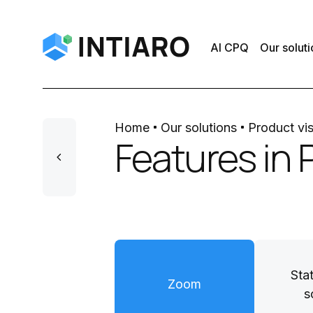
AI CPQ
Our soluti
Home
Our solutions
Product vis
Features in 
Sta
Zoom
s