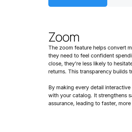
Zoom
The zoom feature helps convert mo
they need to feel confident spend
close, they’re less likely to hesi
returns. This transparency builds 
By making every detail interactiv
with your catalog. It strengthens s
assurance, leading to faster, more