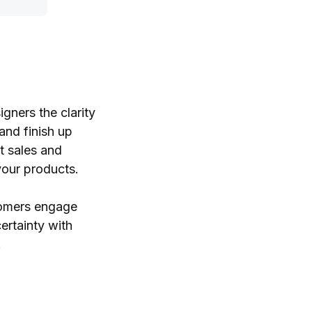
gners the clarity
and finish up
t sales and
your products.
stomers engage
ertainty with
.