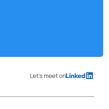
Let’s meet on