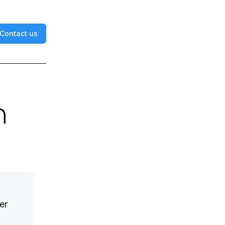
Contact us
n
er