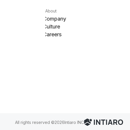
About
Company
Culture
Careers
All rights reserved ©
2026
Intiaro INC