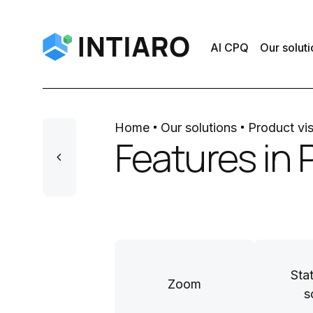
AI CPQ
Our soluti
Home
Our solutions
Product vis
Features in 
Sta
Zoom
s