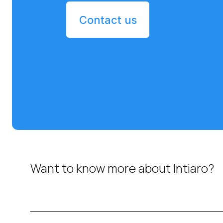
Contact us
Want to know more about Intiaro?