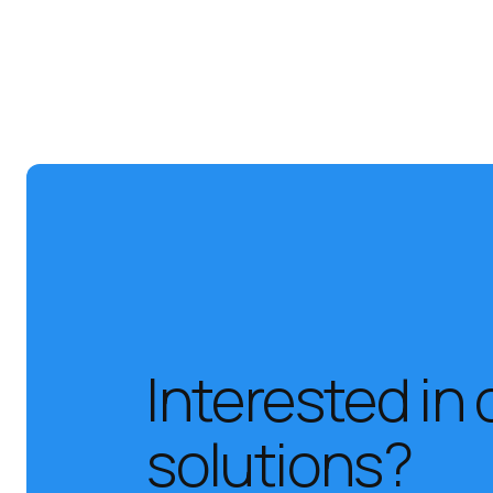
Interested in 
solutions?