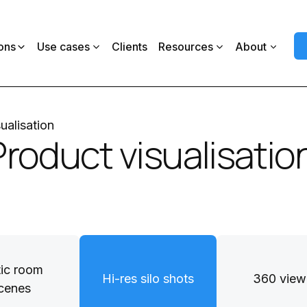
ons
Use cases
Clients
Resources
About
ualisation
Product visualisatio
tic room
Hi-res silo shots
360 view
cenes