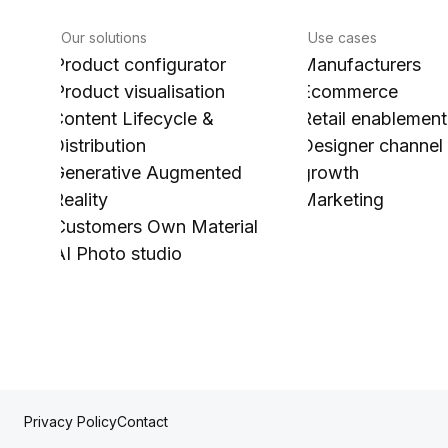
Our solutions
Use cases
Product configurator
Manufacturers
Product visualisation
Ecommerce
Content Lifecycle &
Retail enablement
Distribution
Designer channel
Generative Augmented
growth
Reality
Marketing
Customers Own Material
AI Photo studio
Contact
Privacy Policy