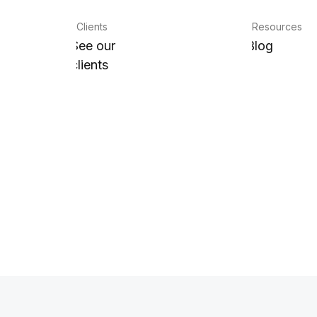
Clients
Resources
See our
Blog
clients