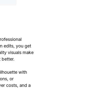
rofessional
n edits, you get
lity visuals make
 better.
ilhouette with
ons, or
wer costs, and a