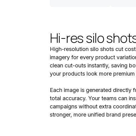
Hi-res silo shot
High-resolution silo shots cut cos
imagery for every product variatio
clean cut-outs instantly, saving b
your products look more premium on
Each image is generated directly f
total accuracy. Your teams can inst
campaigns without extra coordinati
stronger, more unified brand pres