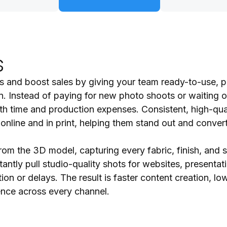
s
ts and boost sales by giving your team ready-to-use, p
n. Instead of paying for new photo shoots or waiting o
oth time and production expenses. Consistent, high-qua
line and in print, helping them stand out and convert
rom the 3D model, capturing every fabric, finish, and s
antly pull studio-quality shots for websites, presentati
on or delays. The result is faster content creation, lo
ence across every channel.