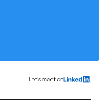
Let’s meet on