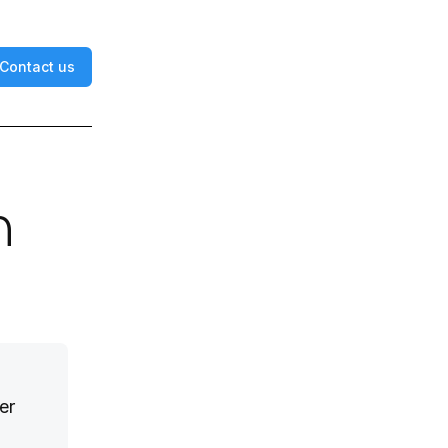
Contact us
n
er