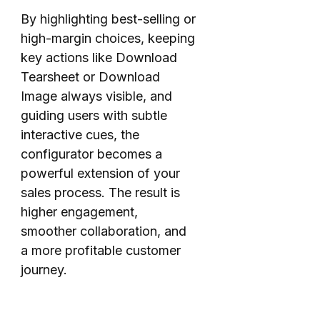
By highlighting best-selling or
high-margin choices, keeping
key actions like Download
Tearsheet or Download
Image always visible, and
guiding users with subtle
interactive cues, the
configurator becomes a
powerful extension of your
sales process. The result is
higher engagement,
smoother collaboration, and
a more profitable customer
journey.