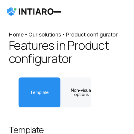
Home
Our solutions
Product configurator
Features in Product
configurator
Non-visual
Dynamic
Template
options
measuremen
Template