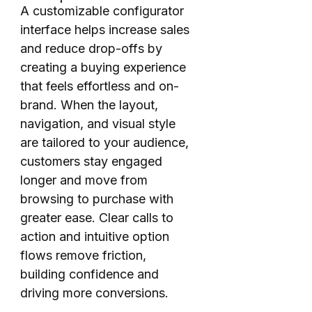
A customizable configurator
interface helps increase sales
and reduce drop-offs by
creating a buying experience
that feels effortless and on-
brand. When the layout,
navigation, and visual style
are tailored to your audience,
customers stay engaged
longer and move from
browsing to purchase with
greater ease. Clear calls to
action and intuitive option
flows remove friction,
building confidence and
driving more conversions.