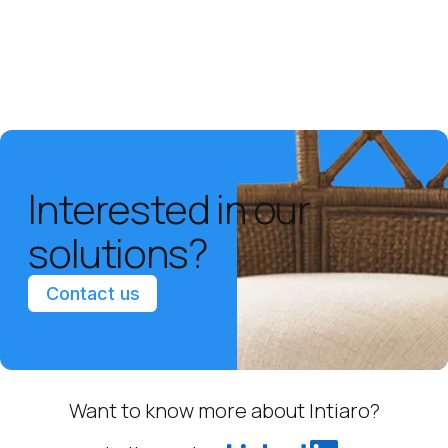
Interested in our
solutions?
Contact us
Want to know more about Intiaro?