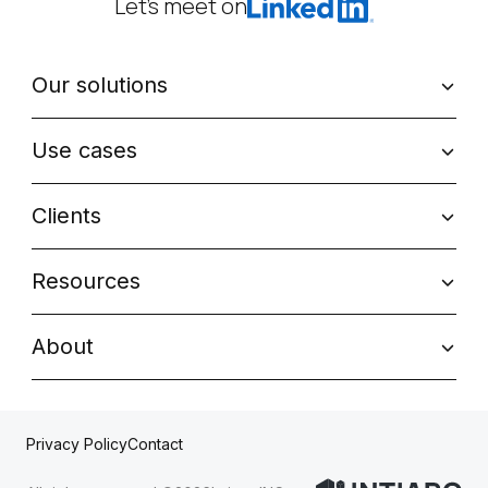
Let’s meet on
Our solutions
Use cases
Clients
Resources
About
Contact
Privacy Policy