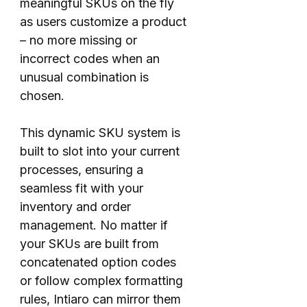
meaningful SKUs on the fly
as users customize a product
– no more missing or
incorrect codes when an
unusual combination is
chosen.
This dynamic SKU system is
built to slot into your current
processes, ensuring a
seamless fit with your
inventory and order
management. No matter if
your SKUs are built from
concatenated option codes
or follow complex formatting
rules, Intiaro can mirror them