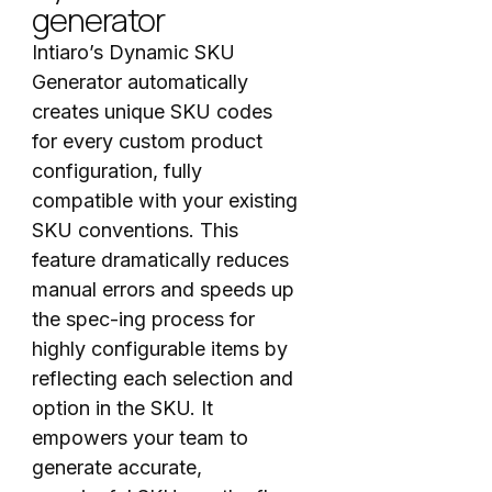
generator
Intiaro’s Dynamic SKU
Generator automatically
creates unique SKU codes
for every custom product
configuration, fully
compatible with your existing
SKU conventions. This
feature dramatically reduces
manual errors and speeds up
the spec-ing process for
highly configurable items by
reflecting each selection and
option in the SKU. It
empowers your team to
generate accurate,