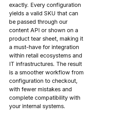
exactly. Every configuration
yields a valid SKU that can
be passed through our
content API or shown on a
product tear sheet, making it
a must-have for integration
within retail ecosystems and
IT infrastructures. The result
is a smoother workflow from
configuration to checkout,
with fewer mistakes and
complete compatibility with
your internal systems.