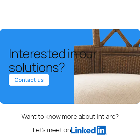
Interested in our
solutions?
Contact us
Want to know more about Intiaro?
Let’s meet on