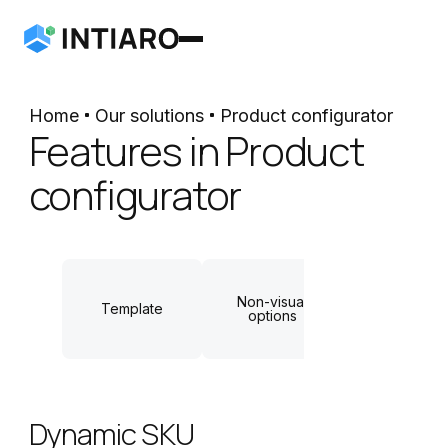
Home
Our solutions
Product configurator
Features in Product
configurator
Non-visual
Dynamic
Template
options
measuremen
Dynamic SKU