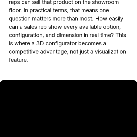
reps can sell that product on the showroom
floor. In practical terms, that means one
question matters more than most: How easily
can a sales rep show every available option,
configuration, and dimension in real time? This
is where a 3D configurator becomes a
competitive advantage, not just a visualization
feature.