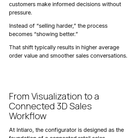
customers make informed decisions without
pressure.
Instead of “selling harder,” the process
becomes “showing better.”
That shift typically results in higher average
order value and smoother sales conversations.
From Visualization to a
Connected 3D Sales
Workflow
At Intiaro, the configurator is designed as the