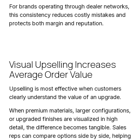
For brands operating through dealer networks,
this consistency reduces costly mistakes and
protects both margin and reputation.
Visual Upselling Increases
Average Order Value
Upselling is most effective when customers
clearly understand the value of an upgrade.
When premium materials, larger configurations,
or upgraded finishes are visualized in high
detail, the difference becomes tangible. Sales
reps can compare options side by side, helping