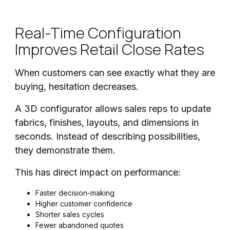
Real-Time Configuration
Improves Retail Close Rates
When customers can see exactly what they are
buying, hesitation decreases.
A 3D configurator allows sales reps to update
fabrics, finishes, layouts, and dimensions in
seconds. Instead of describing possibilities,
they demonstrate them.
This has direct impact on performance:
Faster decision-making
Higher customer confidence
Shorter sales cycles
Fewer abandoned quotes