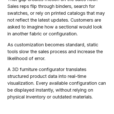
Sales reps flip through binders, search for
swatches, or rely on printed catalogs that may
not reflect the latest updates. Customers are
asked to imagine how a sectional would look
in another fabric or configuration.
As customization becomes standard, static
tools slow the sales process and increase the
likelihood of error.
A 3D furniture configurator translates
structured product data into real-time
visualization. Every available configuration can
be displayed instantly, without relying on
physical inventory or outdated materials.