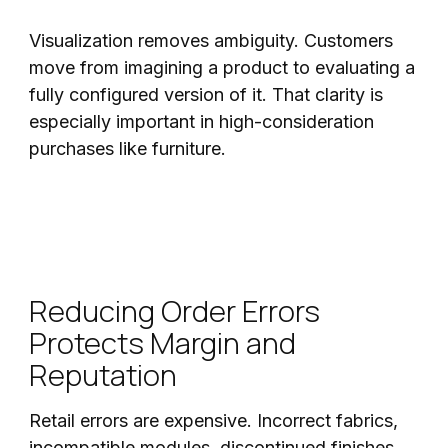
Visualization removes ambiguity. Customers
move from imagining a product to evaluating a
fully configured version of it. That clarity is
especially important in high-consideration
purchases like furniture.
Reducing Order Errors
Protects Margin and
Reputation
Retail errors are expensive. Incorrect fabrics,
incompatible modules, discontinued finishes,