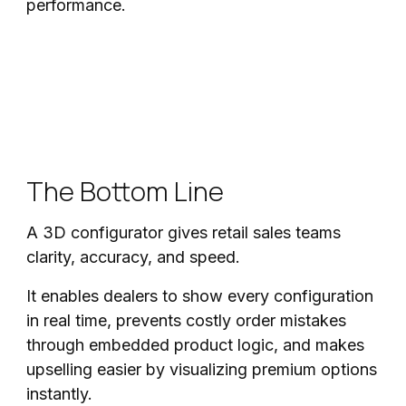
performance.
The Bottom Line
A 3D configurator gives retail sales teams
clarity, accuracy, and speed.
It enables dealers to show every configuration
in real time, prevents costly order mistakes
through embedded product logic, and makes
upselling easier by visualizing premium options
instantly.