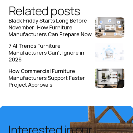
Related posts
Black Friday Starts Long Before
November: How Furniture
Manufacturers Can Prepare Now
7 AI Trends Furniture
Manufacturers Can't Ignore in
2026
How Commercial Furniture
Manufacturers Support Faster
Project Approvals
Interested in our