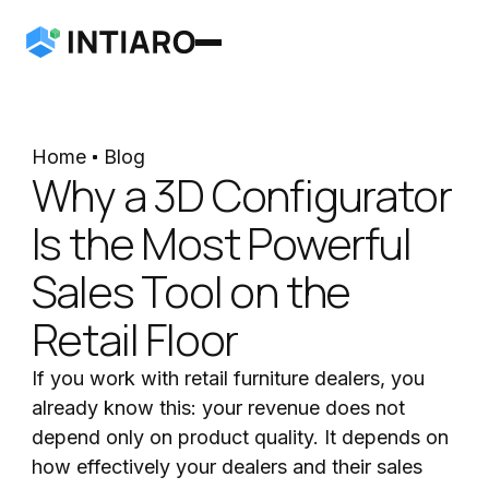
Home
Blog
Why a 3D Configurator
Is the Most Powerful
Sales Tool on the
Retail Floor
If you work with retail furniture dealers, you
already know this: your revenue does not
depend only on product quality. It depends on
how effectively your dealers and their sales