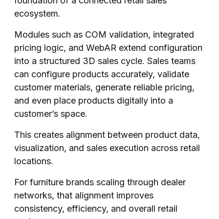
foundation of a connected retail sales
ecosystem.
Modules such as COM validation, integrated
pricing logic, and WebAR extend configuration
into a structured 3D sales cycle. Sales teams
can configure products accurately, validate
customer materials, generate reliable pricing,
and even place products digitally into a
customer’s space.
This creates alignment between product data,
visualization, and sales execution across retail
locations.
For furniture brands scaling through dealer
networks, that alignment improves
consistency, efficiency, and overall retail