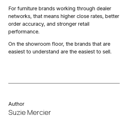
For furniture brands working through dealer
networks, that means higher close rates, better
order accuracy, and stronger retail
performance.
On the showroom floor, the brands that are
easiest to understand are the easiest to sell.
Author
Suzie Mercier