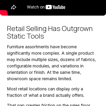
Retail Selling Has Outgrown
Static Tools
Furniture assortments have become
significantly more complex. A single product
may include multiple sizes, dozens of fabrics,
configurable modules, and variations in
orientation or finish. At the same time,
showroom space remains limited.
Most retail locations can display only a
fraction of what a brand actually offers.
That gap creates friction on the sales floor.