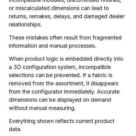
or miscalculated dimensions can lead to
returns, remakes, delays, and damaged dealer
relationships.
These mistakes often result from fragmented
information and manual processes.
When product logic is embedded directly into
a 3D configuration system, incompatible
selections can be prevented. If a fabric is
removed from the assortment, it disappears
from the configurator immediately. Accurate
dimensions can be displayed on demand
without manual measuring.
Everything shown reflects current product
data.