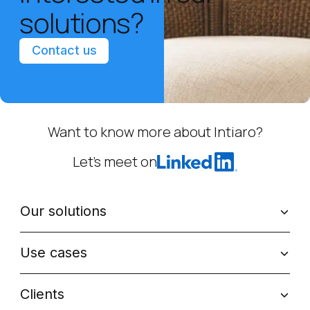
solutions?
Contact us
Want to know more about Intiaro?
Let’s meet on
Our solutions
Use cases
Clients