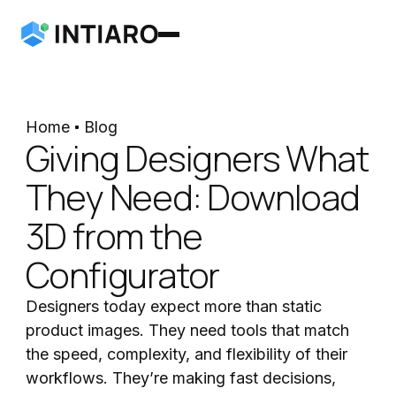
Home
Blog
Giving Designers What
They Need: Download
3D from the
Configurator
Designers today expect more than static
product images. They need tools that match
the speed, complexity, and flexibility of their
workflows. They’re making fast decisions,