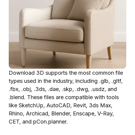
Download 3D supports the most common file
types used in the industry, including .glb, .gltf,
.fbx, .obj, .3ds, .dae, .skp, .dwg, .usdz, and
.blend. These files are compatible with tools
like SketchUp, AutoCAD, Revit, 3ds Max,
Rhino, Archicad, Blender, Enscape, V-Ray,
CET, and pCon.planner.‍