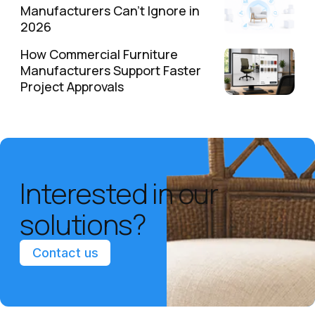
Manufacturers Can't Ignore in
2026
How Commercial Furniture
Manufacturers Support Faster
Project Approvals
Interested in our
solutions?
Contact us