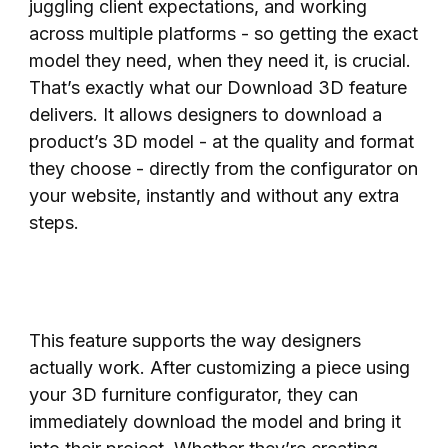
juggling client expectations, and working
across multiple platforms - so getting the exact
model they need, when they need it, is crucial.
That’s exactly what our Download 3D feature
delivers. It allows designers to download a
product’s 3D model - at the quality and format
they choose - directly from the configurator on
your website, instantly and without any extra
steps.
This feature supports the way designers
actually work. After customizing a piece using
your 3D furniture configurator, they can
immediately download the model and bring it