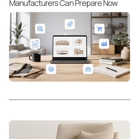
Manufacturers Can Prepare Now