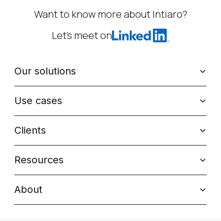
Want to know more about Intiaro?
Let’s meet on
Our solutions
Use cases
Clients
Resources
About