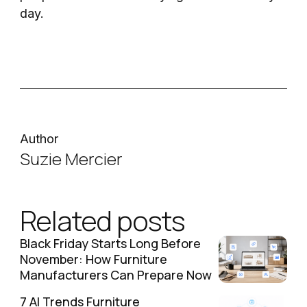
day.
Author
Suzie Mercier
Related posts
Black Friday Starts Long Before
November: How Furniture
Manufacturers Can Prepare Now
7 AI Trends Furniture