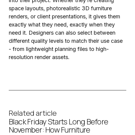
into their project. Whether they’re creating
space layouts, photorealistic 3D furniture
renders, or client presentations, it gives them
exactly what they need, exactly when they
need it. Designers can also select between
different quality levels to match their use case
- from lightweight planning files to high-
resolution render assets.
Related article
Black Friday Starts Long Before
November: How Furniture