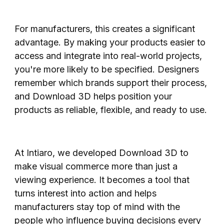
For manufacturers, this creates a significant
advantage. By making your products easier to
access and integrate into real-world projects,
you're more likely to be specified. Designers
remember which brands support their process,
and Download 3D helps position your
products as reliable, flexible, and ready to use.
At Intiaro, we developed Download 3D to
make visual commerce more than just a
viewing experience. It becomes a tool that
turns interest into action and helps
manufacturers stay top of mind with the
people who influence buying decisions every