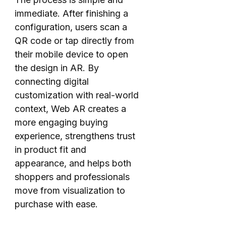
immediate. After finishing a
configuration, users scan a
QR code or tap directly from
their mobile device to open
the design in AR. By
connecting digital
customization with real-world
context, Web AR creates a
more engaging buying
experience, strengthens trust
in product fit and
appearance, and helps both
shoppers and professionals
move from visualization to
purchase with ease.