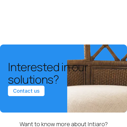
Interested in our
solutions?
Contact us
Want to know more about Intiaro?