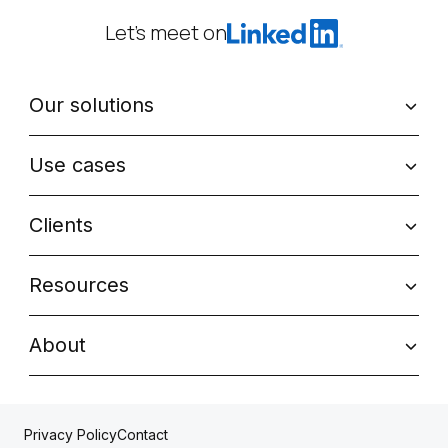
Let’s meet on
Our solutions
Use cases
Clients
Resources
About
Contact
Privacy Policy