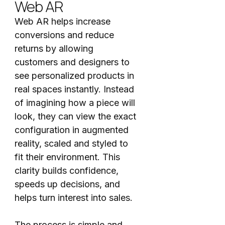
Web AR
Web AR helps increase
conversions and reduce
returns by allowing
customers and designers to
see personalized products in
real spaces instantly. Instead
of imagining how a piece will
look, they can view the exact
configuration in augmented
reality, scaled and styled to
fit their environment. This
clarity builds confidence,
speeds up decisions, and
helps turn interest into sales.
The process is simple and