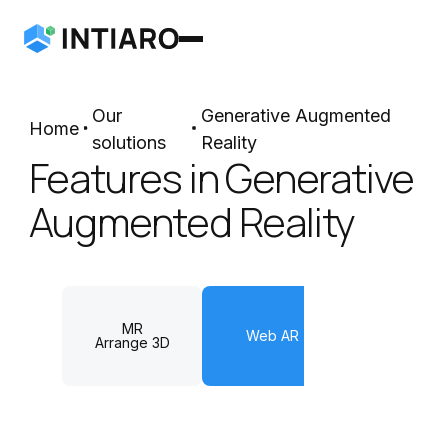
Our
Generative Augmented
Home
solutions
Reality
Features in Generative
Augmented Reality
MR
Web AR
Arrange 3
Arrange 3D