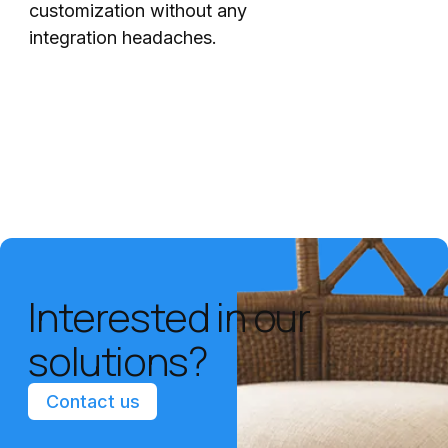
customization without any
integration headaches.
Interested in our
solutions?
Contact us