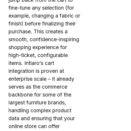
fine-tune any selection (for
example, changing a fabric or
finish) before finalizing their
purchase. This creates a
smooth, confidence-inspiring
shopping experience for
high-ticket, configurable
items. Intiaro’s cart
integration is proven at
enterprise scale – it already
serves as the commerce
backbone for some of the
largest furniture brands,
handling complex product
data and ensuring that your
online store can offer