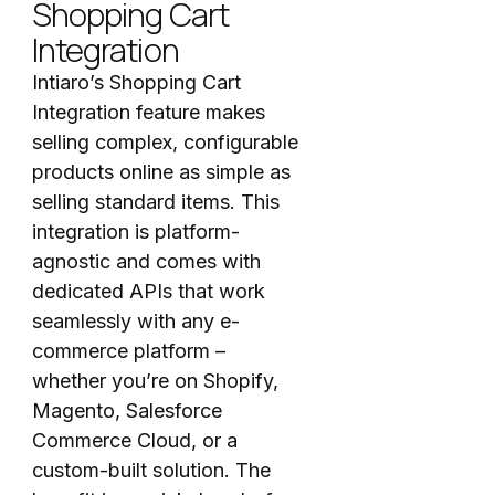
Shopping Cart
Integration
Intiaro’s Shopping Cart
Integration feature makes
selling complex, configurable
products online as simple as
selling standard items. This
integration is platform-
agnostic and comes with
dedicated APIs that work
seamlessly with any e-
commerce platform –
whether you’re on Shopify,
Magento, Salesforce
Commerce Cloud, or a
custom-built solution. The