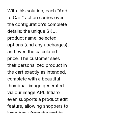
With this solution, each “Add
to Cart” action carries over
the configuration’s complete
details: the unique SKU,
product name, selected
options (and any upcharges),
and even the calculated
price. The customer sees
their personalized product in
the cart exactly as intended,
complete with a beautiful
thumbnail image generated
via our image API. Intiaro
even supports a product edit
feature, allowing shoppers to
jump back from the cart to