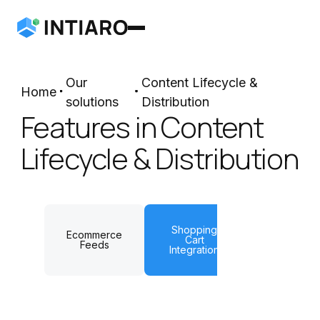
Our
Content Lifecycle &
Home
solutions
Distribution
Features in Content
Lifecycle & Distribution
Shopping
Ecommerce
Cart
QR codes
Feeds
Integration