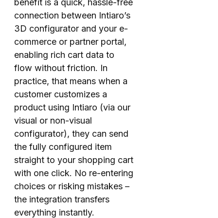
benefit is a quick, hassle-free
connection between Intiaro’s
3D configurator and your e-
commerce or partner portal,
enabling rich cart data to
flow without friction. In
practice, that means when a
customer customizes a
product using Intiaro (via our
visual or non-visual
configurator), they can send
the fully configured item
straight to your shopping cart
with one click. No re-entering
choices or risking mistakes –
the integration transfers
everything instantly.