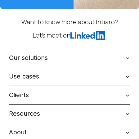
Want to know more about Intiaro?
Let’s meet on
Our solutions
Use cases
Clients
Resources
About