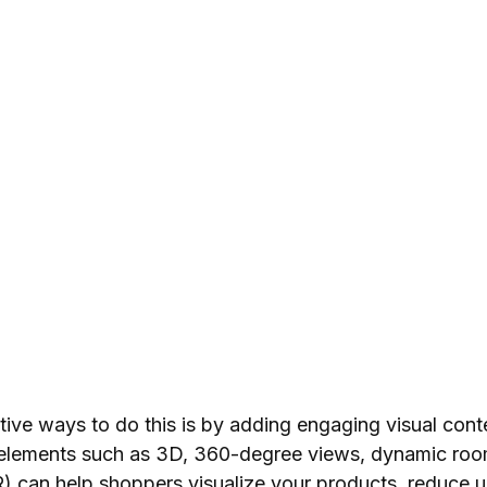
tive ways to do this is by adding engaging visual cont
 elements such as 3D, 360-degree views, dynamic roo
) can help shoppers visualize your products, reduce u