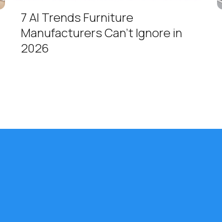
7 AI Trends Furniture
Manufacturers Can't Ignore in
2026