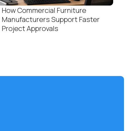
How Commercial Furniture
Manufacturers Support Faster
Project Approvals