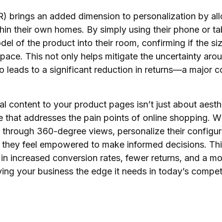
) brings an added dimension to personalization by al
thin their own homes. By simply using their phone or t
 of the product into their room, confirming if the size,
space. This not only helps mitigate the uncertainty aro
also leads to a significant reduction in returns—a major 
l content to your product pages isn’t just about aesth
e that addresses the pain points of online shopping.
s through 360-degree views, personalize their configur
, they feel empowered to make informed decisions. Thi
n increased conversion rates, fewer returns, and a mo
iving your business the edge it needs in today’s comp