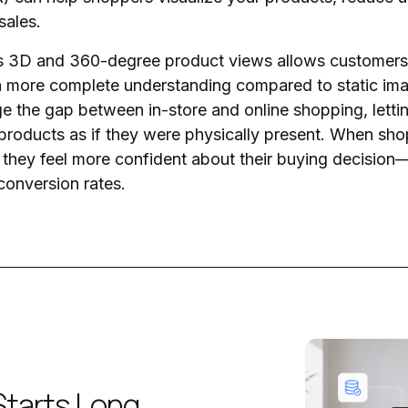
sales.
as 3D and 360-degree product views allows customers 
a more complete understanding compared to static imag
dge the gap between in-store and online shopping, letti
products as if they were physically present. When sh
y, they feel more confident about their buying decision
 conversion rates.
Starts Long