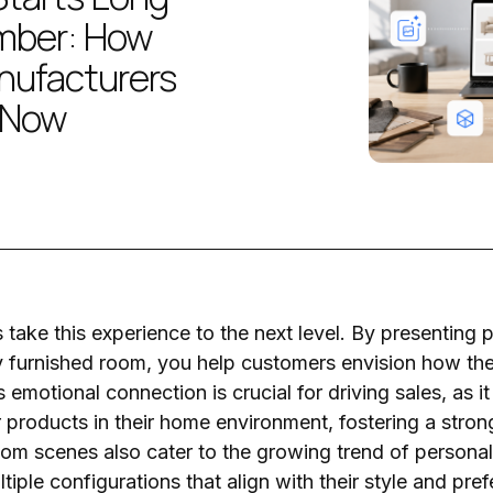
mber: How
nufacturers
 Now
ake this experience to the next level. By presenting p
ly furnished room, you help customers envision how thes
 emotional connection is crucial for driving sales, as it
 products in their home environment, fostering a stron
m scenes also cater to the growing trend of personali
iple configurations that align with their style and pre