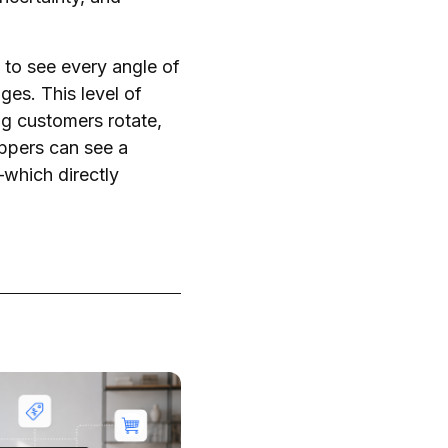
to see every angle of
es. This level of
ng customers rotate,
oppers can see a
—which directly