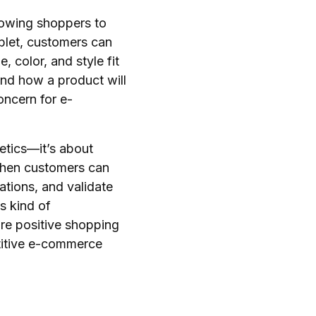
lowing shoppers to
ablet, customers can
 color, and style fit
und how a product will
concern for e-
etics—it’s about
 When customers can
ations, and validate
s kind of
re positive shopping
etitive e-commerce