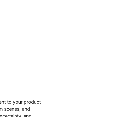
ent to your product
m scenes, and
ncertainty, and