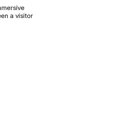
mmersive
n a visitor