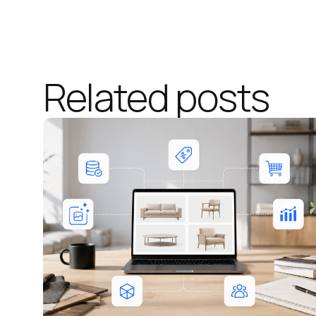
Related posts