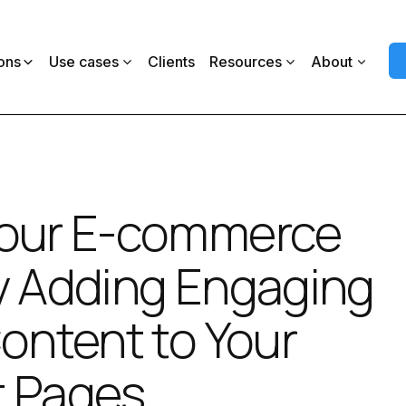
ons
Use cases
Clients
Resources
About
Your E-commerce
y Adding Engaging
Content to Your
t Pages