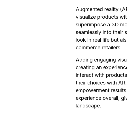
Augmented reality (AR
visualize products wi
superimpose a 3D model
seamlessly into their 
look in real life but 
commerce retailers.
Adding engaging visua
creating an experienc
interact with product
their choices with AR
empowerment results i
experience overall, g
landscape.