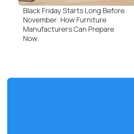
Black Friday Starts Long Before
November: How Furniture
Manufacturers Can Prepare
Now