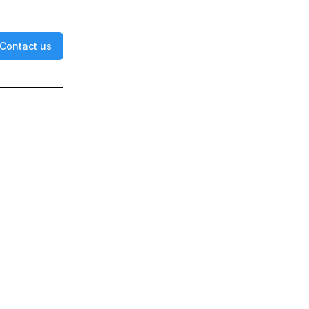
Contact us