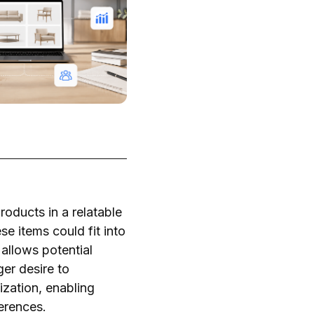
roducts in a relatable
e items could fit into
 allows potential
ger desire to
zation, enabling
ferences.