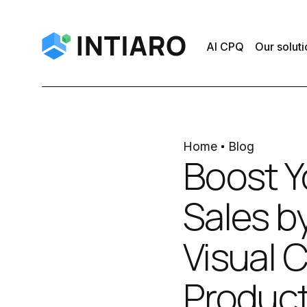
AI CPQ
Our soluti
Home
Blog
Boost 
Sales b
Visual 
Produc