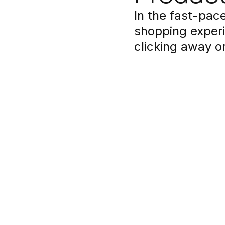
In the fast-pa
shopping experi
clicking away o