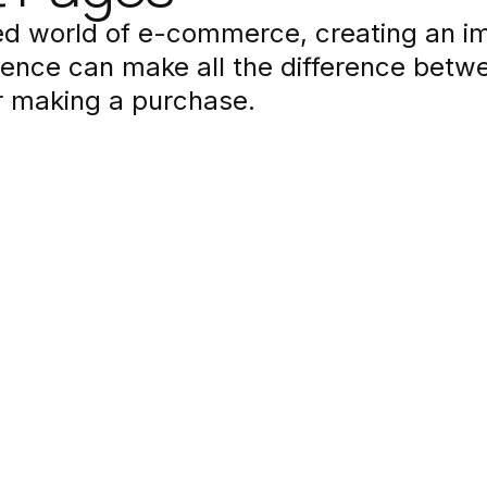
ced world of e-commerce, creating an i
ence can make all the difference betwee
r making a purchase.