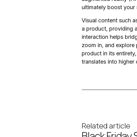
ultimately boost your 
Visual content such 
a product, providing 
interaction helps bri
zoom in, and explore 
product in its entiret
translates into higher
Related article
Black Friday 