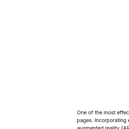
One of the most effec
pages. Incorporating
augmented reality (AR