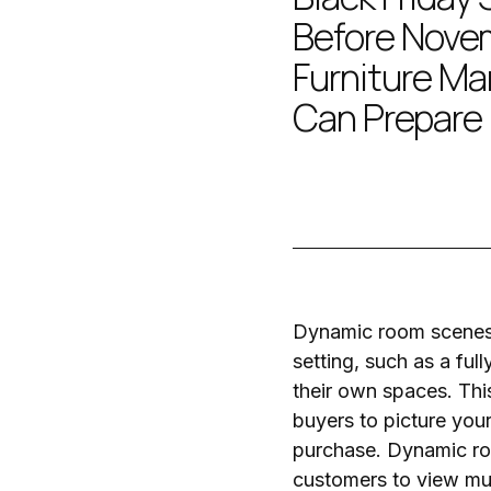
Before Nove
Furniture Ma
Can Prepare
Dynamic room scenes t
setting, such as a ful
their own spaces. This
buyers to picture your
purchase. Dynamic roo
customers to view mult