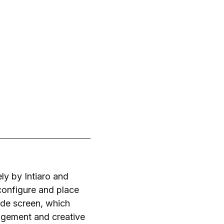
ly by Intiaro and
 configure and place
wide screen, which
agement and creative