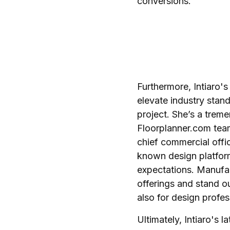
conversions.
Furthermore, Intiaro's
elevate industry stan
project. She’s a treme
Floorplanner.com
team
chief commercial offi
known design platfor
expectations. Manufac
offerings and stand ou
also for design profes
Ultimately, Intiaro's 