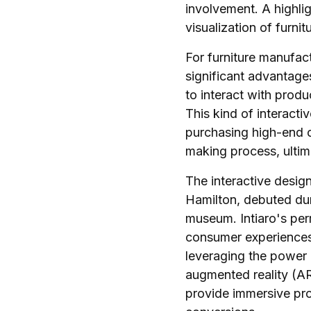
involvement. A highlig
visualization of furni
For furniture manufactu
significant advantage
to interact with produ
This kind of interactiv
purchasing high-end o
making process, ultim
The interactive design
Hamilton, debuted dur
museum. Intiaro's per
consumer experiences 
leveraging the power 
augmented reality (A
provide immersive pr