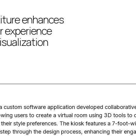
iture enhances
r experience
isualization
 custom software application developed collaborative
lowing users to create a virtual room using 3D tools to
 their style preferences. The kiosk features a 7-foot-
step through the design process, enhancing their eng