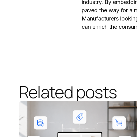
industry. By embeddin
paved the way for a 
Manufacturers looking
can enrich the consum
Related posts