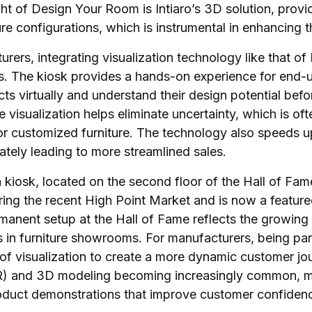
ht of Design Your Room is Intiaro’s 3D solution, provi
ture configurations, which is instrumental in enhancing 
rers, integrating visualization technology like that of I
s. The kiosk provides a hands-on experience for end-u
cts virtually and understand their design potential be
e visualization helps eliminate uncertainty, which is oft
r customized furniture. The technology also speeds u
ately leading to more streamlined sales.
 kiosk, located on the second floor of the Hall of Fame
ing the recent High Point Market and is now a featured
manent setup at the Hall of Fame reflects the growing
in furniture showrooms. For manufacturers, being par
of visualization to create a more dynamic customer jo
R) and 3D modeling becoming increasingly common, m
oduct demonstrations that improve customer confidenc