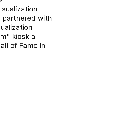
isualization
y partnered with
ualization
om" kiosk a
ll of Fame in