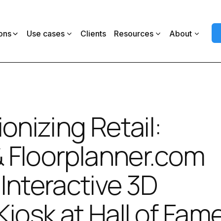
ons
Use cases
Clients
Resources
About
onizing Retail:
 & Floorplanner.com
Interactive 3D
Kiosk at Hall of Fam