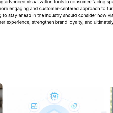
g advanced visualization tools in consumer-facing spa
more engaging and customer-centered approach to furn
 to stay ahead in the industry should consider how vi
er experience, strengthen brand loyalty, and ultimatel