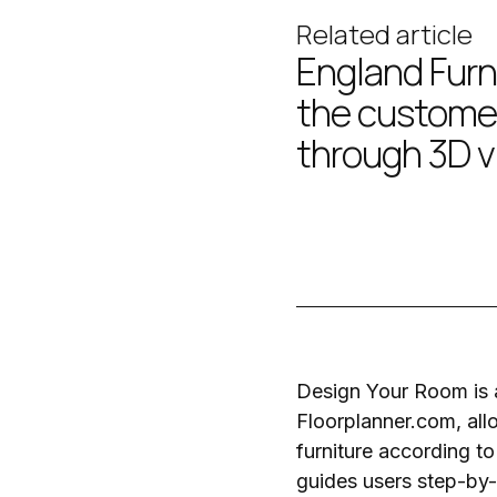
Related article
England Furn
the custome
through 3D v
Design Your Room is a
Floorplanner.com
, al
furniture according to
guides users step-by-