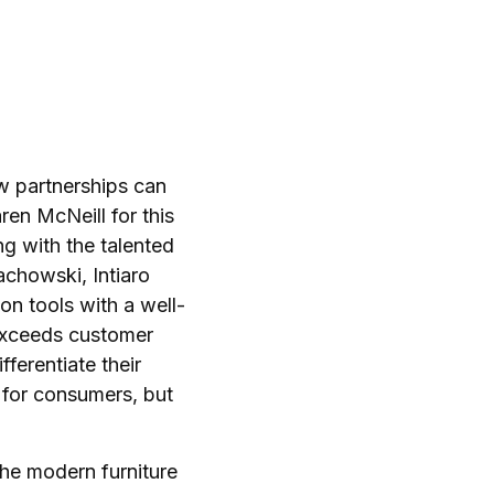
 partnerships can
en McNeill for this
ng with the talented
achowski, Intiaro
on tools with a well-
exceeds customer
ferentiate their
t for consumers, but
the modern furniture