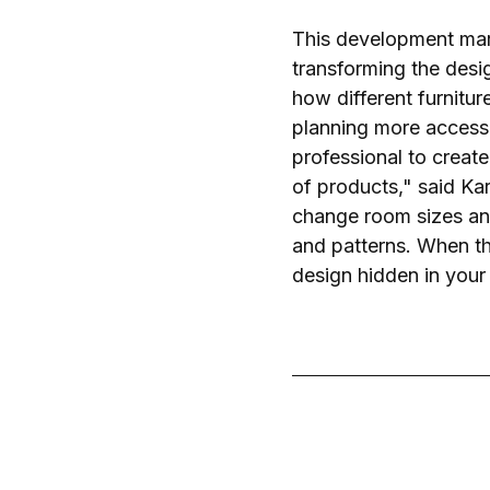
This development mark
transforming the desi
how different furnitu
planning more accessib
professional to creat
of products," said K
change room sizes an
and patterns. When th
design hidden in your