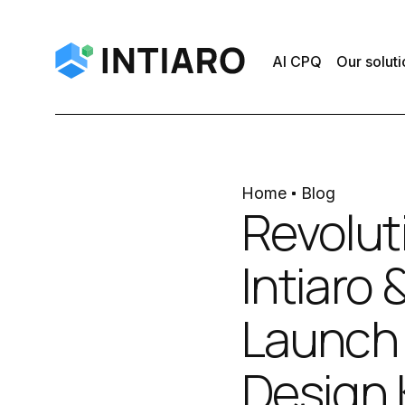
AI CPQ
Our soluti
Home
Blog
Revoluti
Intiaro
Launch 
Design 