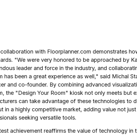
 collaboration with
Floorplanner.com
demonstrates how
dards. "We were very honored to be approached by Kar
ndous leader and force in the industry, and collaborati
 has been a great experience as well," said Michal St
cer and co-founder. By combining advanced visualizati
m, the "Design Your Room" kiosk not only meets but 
turers can take advantage of these technologies to dif
t in a highly competitive market, adding value not jus
sionals seeking versatile tools.
latest achievement reaffirms the value of technology in 