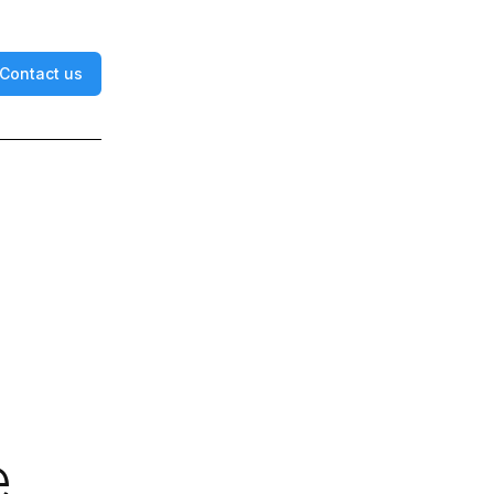
Contact us
e