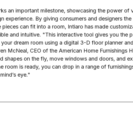
s an important milestone, showcasing the power of vis
gn experience. By giving consumers and designers the ab
re pieces can fit into a room, Intiaro has made customi
le and intuitive. "This interactive tool gives you the 
e your dream room using a digital 3-D floor planner and
aren McNeal, CEO of the American Home Furnishings H
d shapes on the fly, move windows and doors, and ex
e room is ready, you can drop in a range of furnishing
 mind’s eye."