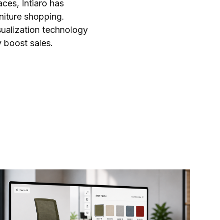
ces, Intiaro has
iture shopping.
sualization technology
y boost sales.