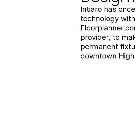
Intiaro has once
technology with
Floorplanner.co
provider, to ma
permanent fixtu
downtown High 