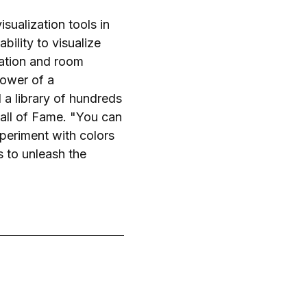
ualization tools in
ility to visualize
zation and room
power of a
 a library of hundreds
all of Fame. "You can
periment with colors
s to unleash the