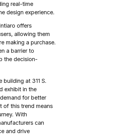
ding real-time
the design experience.
ntiaro offers
sers, allowing them
fore making a purchase.
en a barrier to
p the decision-
 building at 311 S.
 exhibit in the
 demand for better
t of this trend means
urney. With
anufacturers can
e and drive