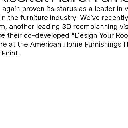
 again proven its status as a leader in v
in the furniture industry. We’ve recentl
m, another leading 3D roomplanning vis
ke their co-developed "Design Your Ro
re at the American Home Furnishings Ha
Point.