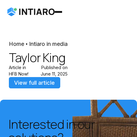
Home
Intiaro in media
Taylor King
Article in
Published on
HFB Now!
June 11, 2025
View full article
Interested in our