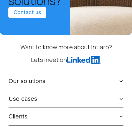
solutions?
Contact us
Want to know more about Intiaro?
Let’s meet on
Our solutions
Use cases
Clients