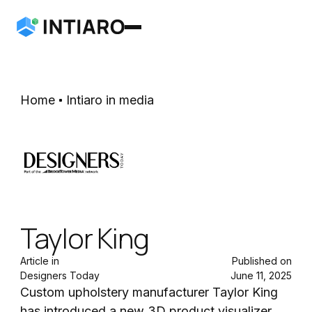
Home
Intiaro in media
Taylor King
Article in
Published on
Designers Today
June 11, 2025
Custom upholstery manufacturer Taylor King
has introduced a new 3D product visualizer