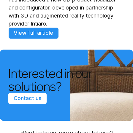
and configurator, developed in partnership
with 3D and augmented reality technology
provider Intiaro.
View full article
Interested in our
solutions?
Contact us
Want to know more about Intiaro?