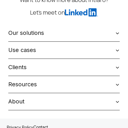
Let’s meet on
Our solutions
Use cases
Clients
Resources
About
Contact
Privacy Policy