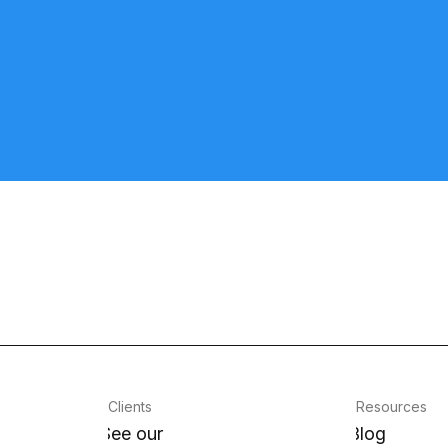
Clients
Resources
See our
Blog