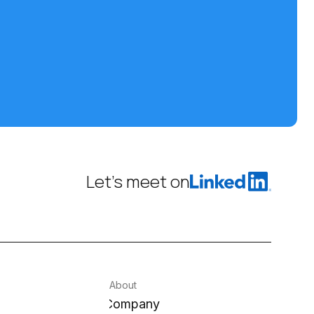
Let’s meet on
About
Company