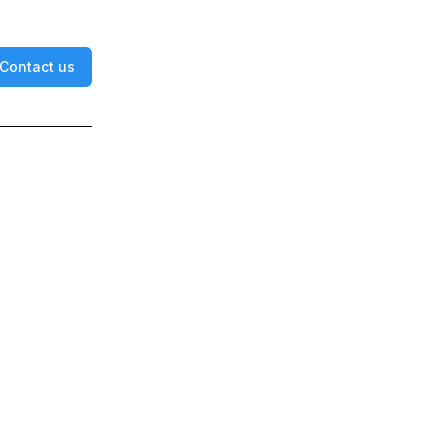
Contact us