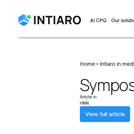
AI CPQ
Our soluti
Home
Intiaro in med
Sympos
Article in
HNN
View full article