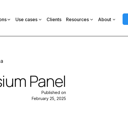
ons
Use cases
Clients
Resources
About
ia
ium Panel
Published on
February 25, 2025