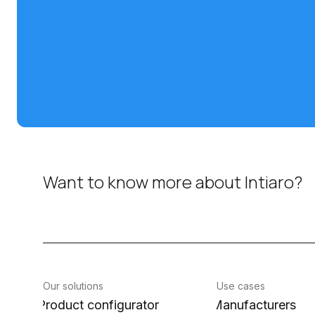
Want to know more about Intiaro?
Our solutions
Use cases
Product configurator
Manufacturers