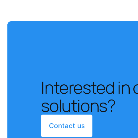
Interested in 
solutions?
Contact us