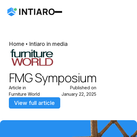
Home
Intiaro in media
FMG Symposium
Article in
Published on
Furniture World
January 22, 2025
View full article