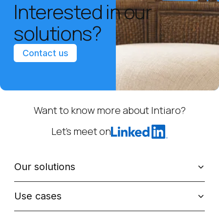
Interested in our
solutions?
Contact us
Want to know more about Intiaro?
Let’s meet on
Our solutions
Use cases