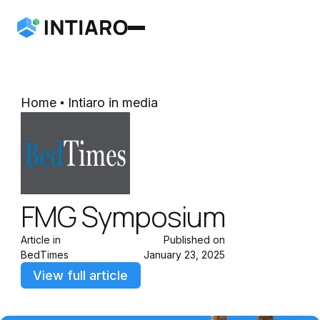
Home
Intiaro in media
FMG Symposium
Article in
Published on
BedTimes
January 23, 2025
View full article