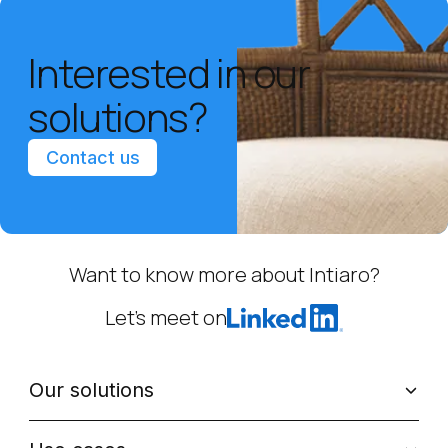
Interested in our
solutions?
Contact us
Want to know more about Intiaro?
Let’s meet on
Our solutions